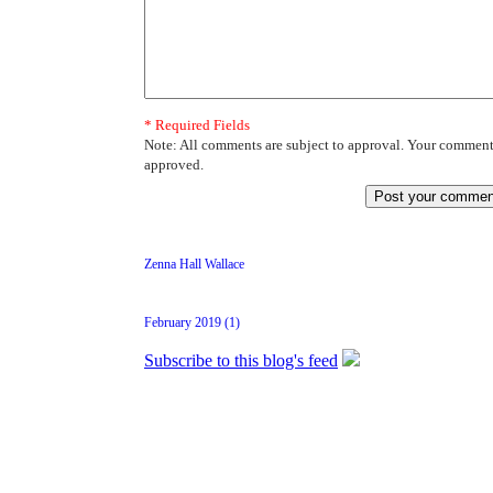
* Required Fields
Note: All comments are subject to approval. Your comment 
approved.
Zenna Hall Wallace
February 2019 (1)
Subscribe to this blog's feed