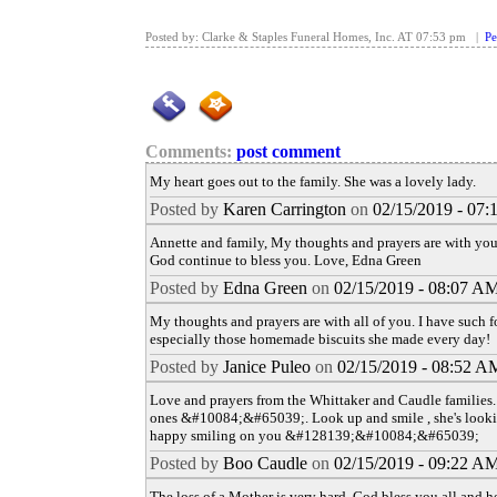
Posted by: Clarke & Staples Funeral Homes, Inc. AT 07:53 pm |
Pe
Comments:
post comment
My heart goes out to the family. She was a lovely lady.
Posted by
Karen Carrington
on
02/15/2019 - 07
Annette and family, My thoughts and prayers are with you
God continue to bless you. Love, Edna Green
Posted by
Edna Green
on
02/15/2019 - 08:07 A
My thoughts and prayers are with all of you. I have such 
especially those homemade biscuits she made every day!
Posted by
Janice Puleo
on
02/15/2019 - 08:52 A
Love and prayers from the Whittaker and Caudle families. 
ones &#10084;&#65039;. Look up and smile , she's look
happy smiling on you &#128139;&#10084;&#65039;
Posted by
Boo Caudle
on
02/15/2019 - 09:22 A
The loss of a Mother is very hard. God bless you all and h