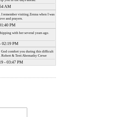
:54 AM
 I remember visiting Zenna when I was
love and prayers.
 01:40 PM
ipping with her several years ago.
- 02:19 PM
y God comfort you during this difficult
. Robert & Terri Abernathy Crewe
19 - 03:47 PM