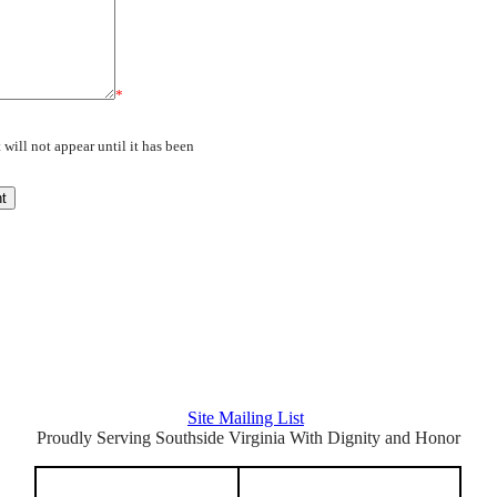
*
will not appear until it has been
Latest Posts
Archive
Site Mailing List
Proudly Serving Southside Virginia With Dignity and Honor