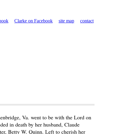
ebook
Clarke on Facebook
site map
contact
enbridge, Va. went to be with the Lord on
ded in death by her husband, Claude
r, Betty W. Quinn. Left to cherish her