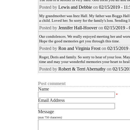
Posted by
Lewis and Debbie
on
02/15/2019 - 11
My grandmother was Inez Hall. My father was Boggs Hall.
a child. Loved her. So sorry for the family's loss. Sending 
Posted by
Jennifer Hall-Hoover
on
02/15/2019 -
Our condolences. We really enjoyed meeting her and worsh
Hope the good memories get you through this time.
Posted by
Ron and Virginia Frost
on
02/15/2019 
Roger, Doris and family. So sorry to hear of your loss. Ma
time and may your wonderful memories your heart to heal
Posted by
Robert & Terri Abernathy
on
02/15/20
Post comment
Name
*
Email Address
Message
(max 750 characters)