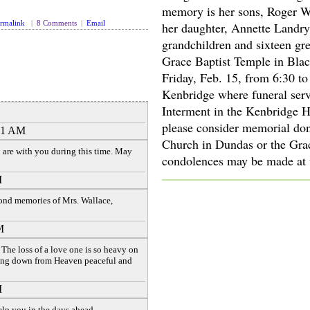
memory is her sons, Roger W
rmalink
|
8 Comments
|
Email
her daughter, Annette Landry
grandchildren and sixteen gr
Grace Baptist Temple in Blac
Friday, Feb. 15, from 6:30 t
Kenbridge where funeral serv
Interment in the Kenbridge 
please consider memorial don
:11 AM
Church in Dundas or the Grac
 are with you during this time. May
condolences may be made at
M
fond memories of Mrs. Wallace,
M
The loss of a love one is so heavy on
ing down from Heaven peaceful and
M
elp you in the days ahead.