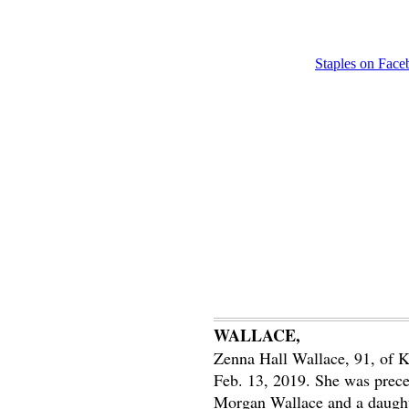
Staples on Fac
WALLACE,
Zenna Hall Wallace, 91, of K
Feb. 13, 2019. She was prece
Morgan Wallace and a daughte