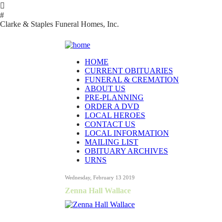

#
Clarke & Staples Funeral Homes, Inc.
HOME
CURRENT OBITUARIES
FUNERAL & CREMATION
ABOUT US
PRE-PLANNING
ORDER A DVD
LOCAL HEROES
CONTACT US
LOCAL INFORMATION
MAILING LIST
OBITUARY ARCHIVES
URNS
Wednesday, February 13 2019
Zenna Hall Wallace