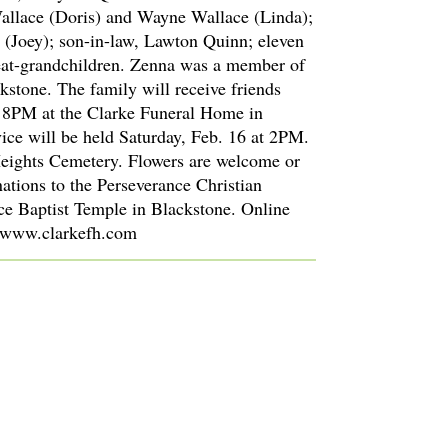
allace (Doris) and Wayne Wallace (Linda);
 (Joey); son-in-law, Lawton Quinn; eleven
eat-grandchildren. Zenna was a member of
kstone. The family will receive friends
o 8PM at the Clarke Funeral Home in
ice will be held Saturday, Feb. 16 at 2PM.
Heights Cemetery. Flowers are welcome or
ations to the Perseverance Christian
e Baptist Temple in Blackstone. Online
 www.clarkefh.com