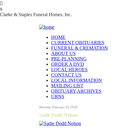

#
Clarke & Staples Funeral Homes, Inc.
HOME
CURRENT OBITUARIES
FUNERAL & CREMATION
ABOUT US
PRE-PLANNING
ORDER A DVD
LOCAL HEROES
CONTACT US
LOCAL INFORMATION
MAILING LIST
OBITUARY ARCHIVES
URNS
Monday, February 03 2020
Sadie Dodd Nelson