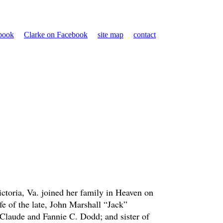
ebook
Clarke on Facebook
site map
contact
ctoria, Va. joined her family in Heaven on
e of the late, John Marshall “Jack”
Claude and Fannie C. Dodd; and sister of