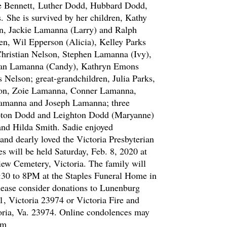
e Bennett,
Luther Dodd, Hubbard Dodd,
s.
She is survived by her children, Kathy
on, Jackie Lamanna (Larry) and Ralph
n, Wil Epperson (Alicia), Kelley Parks
Christian Nelson, Stephen Lamanna (Ivy),
han Lamanna (Candy), Kathryn Emons
 Nelson; great-grandchildren, Julia Parks,
son, Zoie Lamanna, Conner Lamanna,
amanna and Joseph Lamanna; three
pton Dodd and Leighton Dodd (Maryanne)
 and Hilda Smith. Sadie enjoyed
and dearly loved the Victoria Presbyterian
s will be held Saturday, Feb. 8, 2020 at
ew Cemetery, Victoria. The family will
6:30 to 8PM at the Staples Funeral Home in
please consider donations to Lunenburg
1, Victoria 23974 or Victoria Fire and
oria, Va. 23974. Online condolences may
om