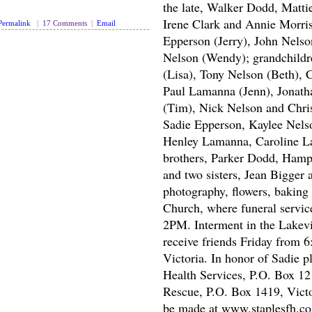
the late, Walker Dodd, Matti
Irene Clark and Annie Morri
Permalink
|
17 Comments
|
Email
Epperson (Jerry), John Nels
Nelson (Wendy); grandchildre
(Lisa), Tony Nelson (Beth), 
Paul Lamanna (Jenn), Jonat
(Tim), Nick Nelson and Chris
Sadie Epperson, Kaylee Nel
Henley Lamanna, Caroline L
brothers, Parker Dodd, Ham
and two sisters, Jean Bigger
photography, flowers, baking 
Church, where funeral service
2PM. Interment in the Lakevi
receive friends Friday from 
Victoria. In honor of Sadie 
Health Services, P.O. Box 12
Rescue, P.O. Box 1419, Vict
be made at www.staplesfh.c