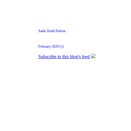
Sadie Dodd Nelson
February 2020 (1)
Subscribe to this blog's feed