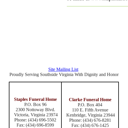
Latest Posts
Archive
Site Mailing List
Proudly Serving Southside Virginia With Dignity and Honor
Staples Funeral Home
Clarke Funeral Home
P.O. Box 96
P.O. Box 404
2300 Nottoway Blvd.
110 E. Fifth Avenue
Victoria, Virginia 23974
Kenbridge, Virginia 23944
Phone: (434) 696-5502
Phone: (434) 676-8281
Fax: (434) 696-8599
Fax: (434) 676-1425