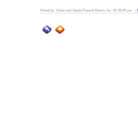
Posted by: Clarke and Staples Funeral Homes, Inc. AT 06:00 pm |