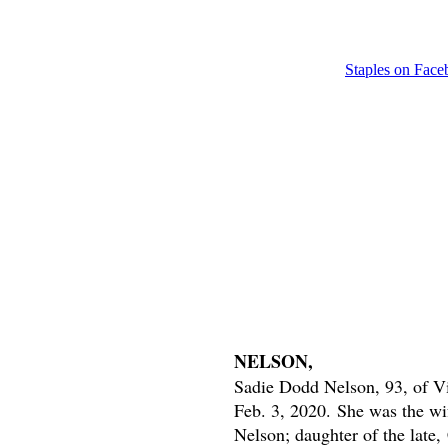
Staples on Fac
NELSON,
Sadie Dodd Nelson, 93, of Vi
Feb. 3, 2020.
She was the wif
Nelson; daughter of the late,