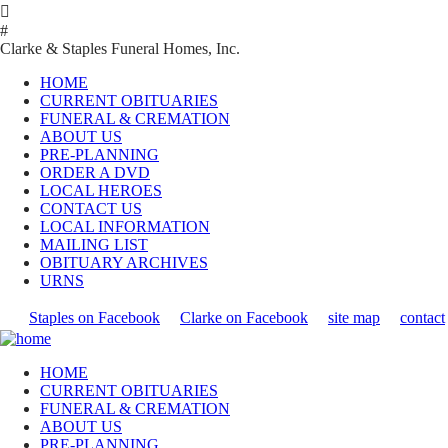

#
Clarke & Staples Funeral Homes, Inc.
HOME
CURRENT OBITUARIES
FUNERAL & CREMATION
ABOUT US
PRE-PLANNING
ORDER A DVD
LOCAL HEROES
CONTACT US
LOCAL INFORMATION
MAILING LIST
OBITUARY ARCHIVES
URNS
Staples on Facebook
Clarke on Facebook
site map
contact
HOME
CURRENT OBITUARIES
FUNERAL & CREMATION
ABOUT US
PRE-PLANNING