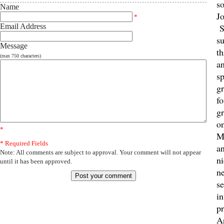
s
Name
J
*
Email Address
S
su
Message
th
(max 750 characters)
an
sp
g
fo
gr
on
*
M
* Required Fields
a
Note: All comments are subject to approval. Your comment will not appear
n
until it has been approved.
n
se
i
pr
A