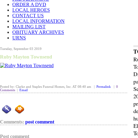
ORDER A DVD
LOCAL HEROES
CONTACT US
LOCAL INFORMATION
MAILING LIST
OBITUARY ARCHIVES
URNS
Tuesday, September 03 2019
T
Ruby Mayton Townsend
R
T
D
p
Posted by: Clarke and Staples Funeral Homes, Inc. AT 08:40 am |
Permalink
|
0
S
Comments
|
Email
2
p
de
h
Comments:
post comment
El
T
Post comment