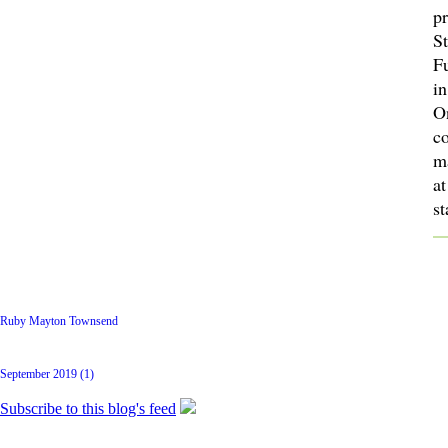
p
St
F
in
O
c
m
at
s
Latest Posts
Ruby Mayton Townsend
Archive
September 2019 (1)
Subscribe to this blog's feed