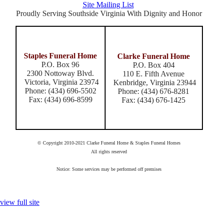
Site Mailing List
Proudly Serving Southside Virginia With Dignity and Honor
Staples Funeral Home
Clarke Funeral Home
P.O. Box 96
P.O. Box 404
2300 Nottoway Blvd.
110 E. Fifth Avenue
Victoria, Virginia 23974
Kenbridge, Virginia 23944
Phone: (434) 696-5502
Phone: (434) 676-8281
Fax: (434) 696-8599
Fax: (434) 676-1425
© Copyright 2010-2021 Clarke Funeral Home & Staples Funeral Homes
All rights reserved
Notice: Some services may be performed off premises
view full site