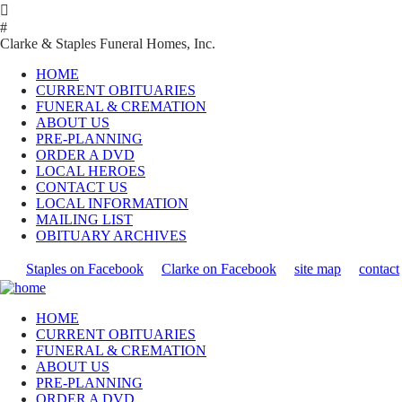

#
Clarke & Staples Funeral Homes, Inc.
HOME
CURRENT OBITUARIES
FUNERAL & CREMATION
ABOUT US
PRE-PLANNING
ORDER A DVD
LOCAL HEROES
CONTACT US
LOCAL INFORMATION
MAILING LIST
OBITUARY ARCHIVES
Staples on Facebook
Clarke on Facebook
site map
contact
HOME
CURRENT OBITUARIES
FUNERAL & CREMATION
ABOUT US
PRE-PLANNING
ORDER A DVD