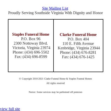
Site Mailing List
Proudly Serving Southside Virginia With Dignity and Honor
Staples Funeral Home
Clarke Funeral Home
P.O. Box 96
P.O. Box 404
2300 Nottoway Blvd.
110 E. Fifth Avenue
Victoria, Virginia 23974
Kenbridge, Virginia 23944
Phone: (434) 696-5502
Phone: (434) 676-8281
Fax: (434) 696-8599
Fax: (434) 676-1425
© Copyright 2010-2021 Clarke Funeral Home & Staples Funeral Homes
All rights reserved
Notice: Some services may be performed off premises
view full site