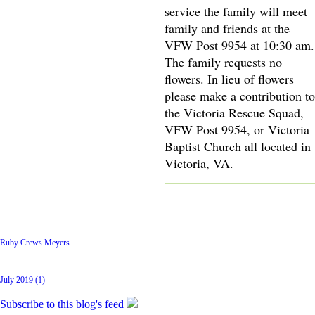
service the family will meet
family and friends at the
VFW Post 9954 at 10:30 am.
The family requests no
flowers. In lieu of flowers
please make a contribution to
the Victoria Rescue Squad,
VFW Post 9954, or Victoria
Baptist Church all located in
Victoria, VA.
Latest Posts
Ruby Crews Meyers
Archive
July 2019 (1)
Subscribe to this blog's feed