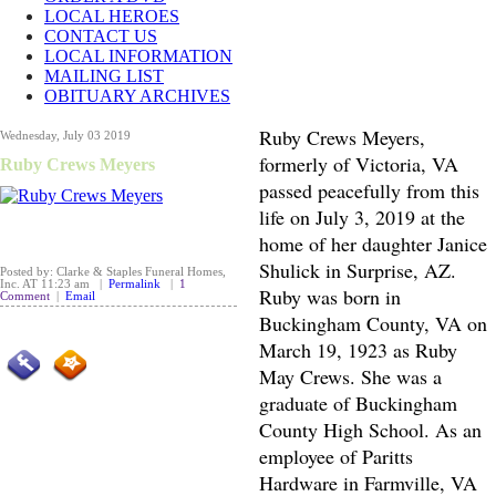
LOCAL HEROES
CONTACT US
LOCAL INFORMATION
MAILING LIST
OBITUARY ARCHIVES
Ruby Crews Meyers,
Wednesday, July 03 2019
formerly of Victoria, VA
Ruby Crews Meyers
passed peacefully from this
life on July 3, 2019 at the
home of her daughter Janice
Shulick in Surprise, AZ.
Posted by: Clarke & Staples Funeral Homes,
Inc. AT 11:23 am |
Permalink
|
1
Ruby was born in
Comment
|
Email
Buckingham County, VA on
March 19, 1923 as Ruby
May Crews. She was a
graduate of Buckingham
County High School. As an
employee of Paritts
Hardware in Farmville, VA