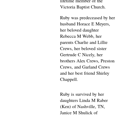
lifetime member of the
Victoria Baptist Church.
Ruby was predeceased by her
husband Horace E Meyers,
her beloved daughter
Rebecca M Webb, her
parents Charlie and Lillie
Crews, her beloved sister
Gertrude C Nicely, her
brothers Alex Crews, Preston
Crews, and Garland Crews
and her best friend Shirley
Chappell.
Ruby is survived by her
daughters Linda M Raber
(Ken) of Nashville, TN,
Janice M Shulick of