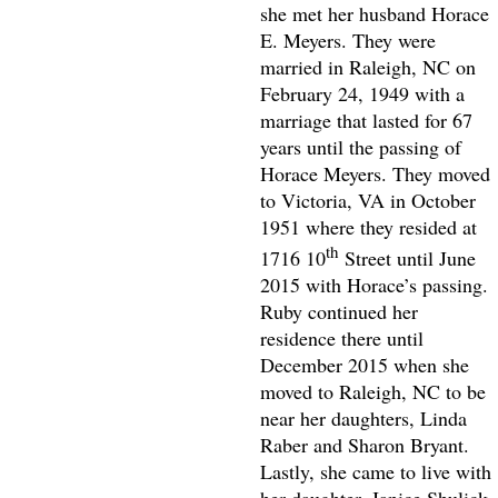
she met her husband Horace
E. Meyers. They were
married in Raleigh, NC on
February 24, 1949 with a
marriage that lasted for 67
years until the passing of
Horace Meyers. They moved
to Victoria, VA in October
1951 where they resided at
th
1716 10
Street until June
2015 with Horace’s passing.
Ruby continued her
residence there until
December 2015 when she
moved to Raleigh, NC to be
near her daughters, Linda
Raber and Sharon Bryant.
Lastly, she came to live with