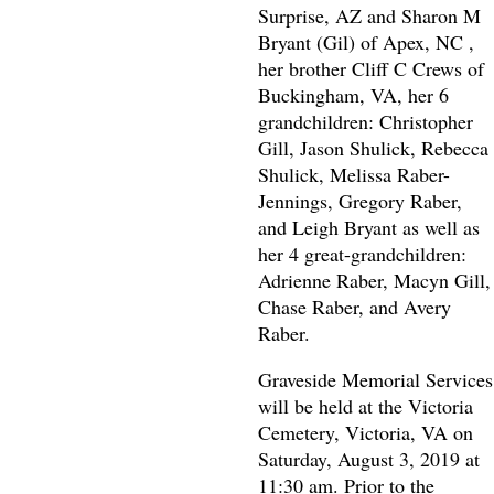
Surprise, AZ and Sharon M
Bryant (Gil) of Apex, NC ,
her brother Cliff C Crews of
Buckingham, VA, her 6
grandchildren: Christopher
Gill, Jason Shulick, Rebecca
Shulick, Melissa Raber-
Jennings, Gregory Raber,
and Leigh Bryant as well as
her 4 great-grandchildren:
Adrienne Raber, Macyn Gill,
Chase Raber, and Avery
Raber.
Graveside Memorial Services
will be held at the Victoria
Cemetery, Victoria, VA on
Saturday, August 3, 2019 at
11:30 am. Prior to the