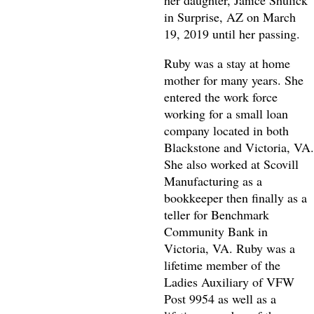
her daughter, Janice Shulick
in Surprise, AZ on March
19, 2019 until her passing.
Ruby was a stay at home
mother for many years. She
entered the work force
working for a small loan
company located in both
Blackstone and Victoria, VA.
She also worked at Scovill
Manufacturing as a
bookkeeper then finally as a
teller for Benchmark
Community Bank in
Victoria, VA. Ruby was a
lifetime member of the
Ladies Auxiliary of VFW
Post 9954 as well as a