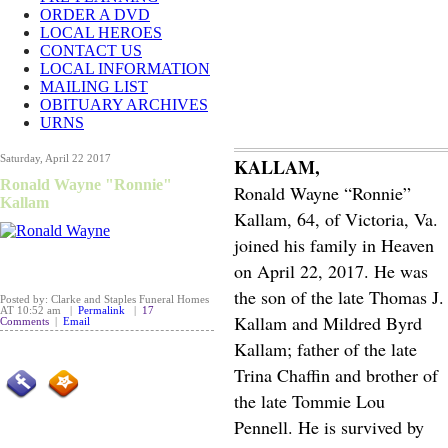
ORDER A DVD
LOCAL HEROES
CONTACT US
LOCAL INFORMATION
MAILING LIST
OBITUARY ARCHIVES
URNS
Saturday, April 22 2017
KALLAM,
Ronald Wayne "Ronnie"
Ronald Wayne “Ronnie”
Kallam
Kallam, 64, of Victoria, Va.
joined his family in Heaven
on April 22, 2017. He was
the son of the late Thomas J.
Posted by: Clarke and Staples Funeral Homes
AT 10:52 am |
Permalink
|
17
Kallam and Mildred Byrd
Comments
|
Email
Kallam; father of the late
Trina Chaffin and brother of
the late Tommie Lou
Pennell. He is survived by