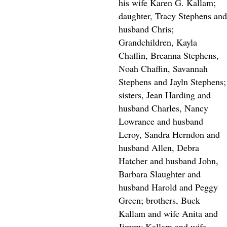
his wife Karen G. Kallam;
daughter, Tracy Stephens and
husband Chris;
Grandchildren, Kayla
Chaffin, Breanna Stephens,
Noah Chaffin, Savannah
Stephens and Jayln Stephens;
sisters, Jean Harding and
husband Charles, Nancy
Lowrance and husband
Leroy, Sandra Herndon and
husband Allen, Debra
Hatcher and husband John,
Barbara Slaughter and
husband Harold and Peggy
Green; brothers, Buck
Kallam and wife Anita and
Jimmy Kallam and wife