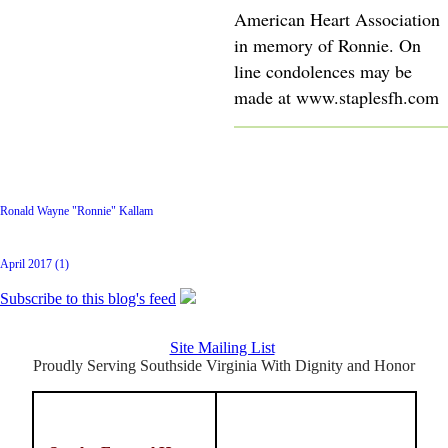
American Heart Association
in memory of Ronnie. On
line condolences may be
made at www.staplesfh.com
Latest Posts
Ronald Wayne "Ronnie" Kallam
Archive
April 2017 (1)
Subscribe to this blog's feed
Site Mailing List
Proudly Serving Southside Virginia With Dignity and Honor