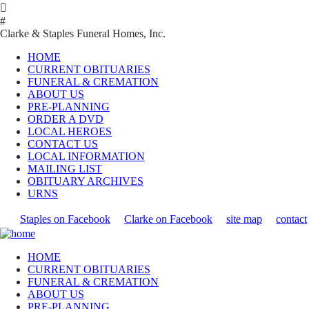

#
Clarke & Staples Funeral Homes, Inc.
HOME
CURRENT OBITUARIES
FUNERAL & CREMATION
ABOUT US
PRE-PLANNING
ORDER A DVD
LOCAL HEROES
CONTACT US
LOCAL INFORMATION
MAILING LIST
OBITUARY ARCHIVES
URNS
Staples on Facebook
Clarke on Facebook
site map
contact
HOME
CURRENT OBITUARIES
FUNERAL & CREMATION
ABOUT US
PRE-PLANNING