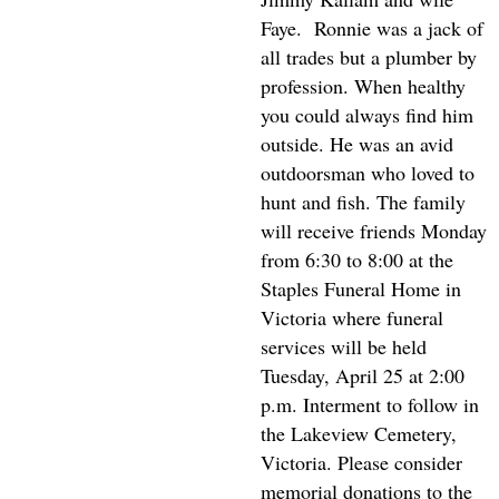
Faye.
Ronnie was a jack of
all trades but a plumber by
profession. When healthy
you could always find him
outside. He was an avid
outdoorsman who loved to
hunt and fish. The family
will receive friends Monday
from 6:30 to 8:00 at the
Staples Funeral Home in
Victoria where funeral
services will be held
Tuesday, April 25 at 2:00
p.m. Interment to follow in
the Lakeview Cemetery,
Victoria. Please consider
memorial donations to the