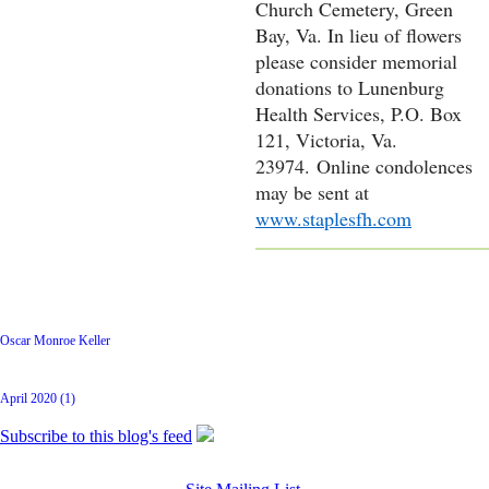
Church Cemetery, Green
Bay, Va. In lieu of flowers
please consider memorial
donations to Lunenburg
Health Services, P.O. Box
121, Victoria, Va.
23974.
Online condolences
may be sent at
www.staplesfh.com
Latest Posts
Oscar Monroe Keller
Archive
April 2020 (1)
Subscribe to this blog's feed