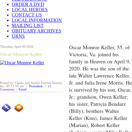
ORDER A DVD
LOCAL HEROES
CONTACT US
LOCAL INFORMATION
MAILING LIST
OBITUARY ARCHIVES
URNS
Oscar Monroe Keller, 55, of
Thursday, April 09 2020
Victoria, Va. joined his
Oscar Monroe Keller
family in Heaven on April 9,
2020. He was the son of the
late Walter Lawrence Keller,
Jr. and Julia Irene Morris. He
Posted by: Clarke and Staples Funeral Homes,
Inc. AT 11:10 am |
Permalink
|
11
is survived by his son, Oscar,
Comments
|
Email
Jr.; grandson, Owen Keller;
his sister, Patricia Bendarz
(Billy); brothers Walter
Keller (Kim), James Keller
(Marian), Robert Keller