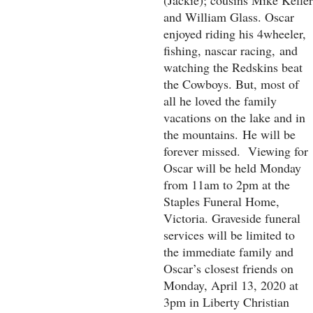
(Jackie); cousins Mike Keller
and William Glass. Oscar
enjoyed riding his 4wheeler,
fishing, nascar racing,
and
watching the Redskins beat
the Cowboys. But, most of
all he loved the family
vacations on the lake and in
the mountains.
He will be
forever missed. Viewing for
Oscar will be held Monday
from 11am to 2pm at the
Staples Funeral Home,
Victoria. Graveside funeral
services will be limited to
the immediate family and
Oscar’s closest friends on
Monday, April 13, 2020 at
3pm in Liberty Christian