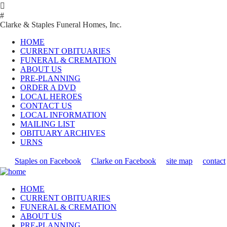

#
Clarke & Staples Funeral Homes, Inc.
HOME
CURRENT OBITUARIES
FUNERAL & CREMATION
ABOUT US
PRE-PLANNING
ORDER A DVD
LOCAL HEROES
CONTACT US
LOCAL INFORMATION
MAILING LIST
OBITUARY ARCHIVES
URNS
Staples on Facebook
Clarke on Facebook
site map
contact
HOME
CURRENT OBITUARIES
FUNERAL & CREMATION
ABOUT US
PRE-PLANNING