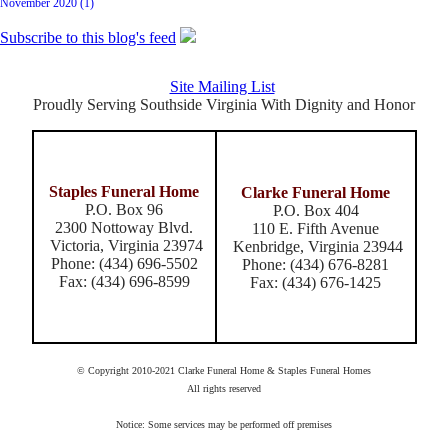
November 2020 (1)
Subscribe to this blog's feed
Site Mailing List
Proudly Serving Southside Virginia With Dignity and Honor
Staples Funeral Home
Clarke Funeral Home
P.O. Box 96
P.O. Box 404
2300 Nottoway Blvd.
110 E. Fifth Avenue
Victoria, Virginia 23974
Kenbridge, Virginia 23944
Phone: (434) 696-5502
Phone: (434) 676-8281
Fax: (434) 696-8599
Fax: (434) 676-1425
© Copyright 2010-2021 Clarke Funeral Home & Staples Funeral Homes
All rights reserved
Notice: Some services may be performed off premises