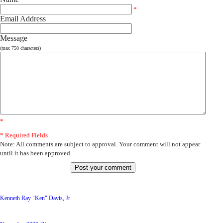
*
Email Address
Message
(max 750 characters)
*
* Required Fields
Note: All comments are subject to approval. Your comment will not appear
until it has been approved.
Latest Posts
Kenneth Ray "Ken" Davis, Jr
Archive