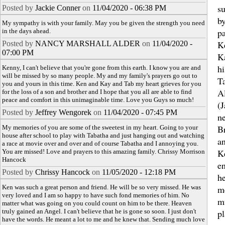
s
Posted by
Jackie Conner
on
11/04/2020 - 06:38 PM
by
My sympathy is with your family. May you be given the strength you need
pa
in the days ahead.
K
Posted by
NANCY MARSHALL ALDER
on
11/04/2020 -
07:00 PM
K
hi
Kenny, I can't believe that you're gone from this earth. I know you are and
will be missed by so many people. My and my family's prayers go out to
T
you and yours in this time. Ken and Kay and Tab my heart grieves for you
A
for the loss of a son and brother and I hope that you all are able to find
peace and comfort in this unimaginable time. Love you Guys so much!
(J
Posted by
Jeffrey Wengorek
on
11/04/2020 - 07:45 PM
n
B
My memories of you are some of the sweetest in my heart. Going to your
house after school to play with Tabatha and just hanging out and watching
a
a race at movie over and over and of course Tabatha and I annoying you.
K
You are missed! Love and prayers to this amazing family. Chrissy Morrison
Hancock
e
Posted by
Chrissy Hancock
on
11/05/2020 - 12:18 PM
h
Ken was such a great person and friend. He will be so very missed. He was
m
very loved and I am so happy to have such fond memories of him. No
m
matter what was going on you could count on him to be there. Heaven
truly gained an Angel. I can't believe that he is gone so soon. I just don't
pl
have the words. He meant a lot to me and he knew that. Sending much love