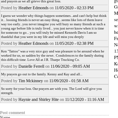
gu
and prayers as we all grieve this great loss.
G
Posted by
Heather Edmonds
on
11/05/2020 - 02:33 PM
M
I guess we wonder why things happen sometimes...and can't help but think
se
it... loosing friends is never an easy thing...seems like lots of them leave
way too early...you never imagine you will bury so many friends at such a
wi
young age before life is truly lived... you just never know when it is time
h
for someone to go... you will truly be missed Kenneth Davis I am so
thankful that you were in my life and will miss you deeply
Fr
Posted by
Heather Edmonds
on
11/05/2020 - 02:38 PM
N
13
Ken "Tattoo" was a very nice guy and was pleasure to be around when he
worked for us, so sadden by the news . Condolences to the family during
P
this difficult time. Love All at J.R. Tharpe Trucking Co.
K
Posted by
Danielle Ferrell
on
11/06/2020 - 09:05 AM
H
My prayers go out to the family. Kenny and Kay and all...
C
Posted by
Tim Mckinney
on
11/09/2020 - 01:58 AM
So sorry for your loss. Our prayers are with you. The Lord will give you
strength.
Posted by
Haynie and Shirley Hite
on
11/12/2020 - 11:16 AM
Post comment
Name