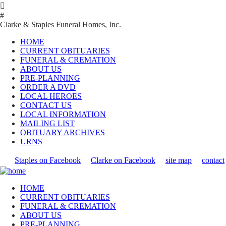

#
Clarke & Staples Funeral Homes, Inc.
HOME
CURRENT OBITUARIES
FUNERAL & CREMATION
ABOUT US
PRE-PLANNING
ORDER A DVD
LOCAL HEROES
CONTACT US
LOCAL INFORMATION
MAILING LIST
OBITUARY ARCHIVES
URNS
Staples on Facebook
Clarke on Facebook
site map
contact
HOME
CURRENT OBITUARIES
FUNERAL & CREMATION
ABOUT US
PRE-PLANNING