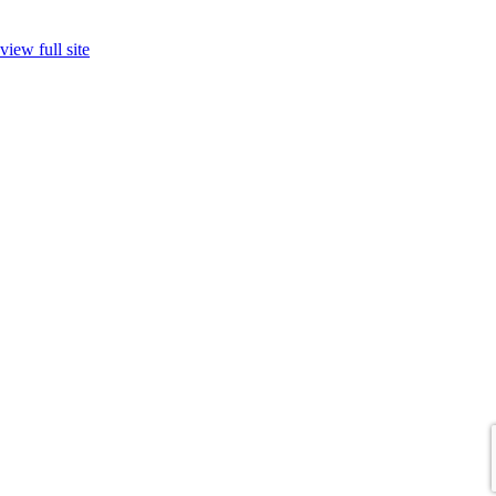
view full site