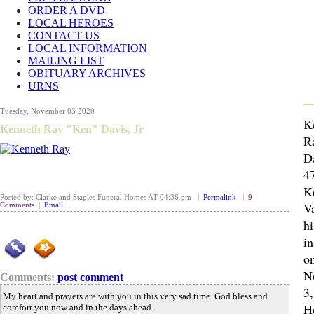
ORDER A DVD
LOCAL HEROES
CONTACT US
LOCAL INFORMATION
MAILING LIST
OBITUARY ARCHIVES
URNS
Tuesday, November 03 2020
K
Kenneth Ray "Ken" Davis, Jr
R
Da
47
K
Posted by: Clarke and Staples Funeral Homes AT 04:36 pm |
Permalink
|
9
Va
Comments
|
Email
hi
i
o
N
Comments:
post comment
3,
My heart and prayers are with you in this very sad time. God bless and
H
comfort you now and in the days ahead.