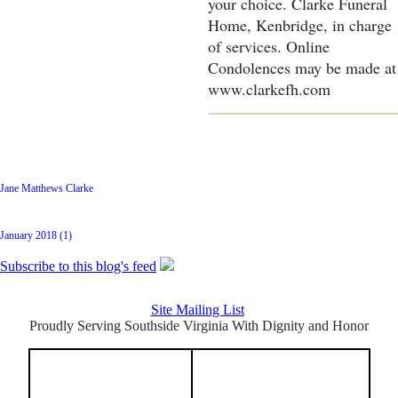
your choice. Clarke Funeral
Home, Kenbridge, in charge
of services. Online
Condolences may be made at
www.clarkefh.com
Latest Posts
Jane Matthews Clarke
Archive
January 2018 (1)
Subscribe to this blog's feed
Site Mailing List
Proudly Serving Southside Virginia With Dignity and Honor