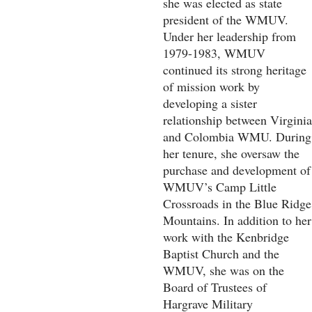
she was elected as state
president of the WMUV.
Under her leadership from
1979-1983, WMUV
continued its strong heritage
of mission work by
developing a sister
relationship between Virginia
and Colombia WMU. During
her tenure, she oversaw the
purchase and development of
WMUV’s Camp Little
Crossroads in the Blue Ridge
Mountains. In addition to her
work with the Kenbridge
Baptist Church and the
WMUV, she was on the
Board of Trustees of
Hargrave Military