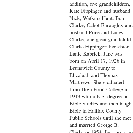
addition, five grandchildren,
Kate Fippinger and husband
Nick; Watkins Hunt; Ben
Clarke; Cabot Enroughty and
husband Price and Laney
Clarke; one great grandchild,
Clarke Fippinger; her sister,
Lanie Kabrick. Jane was
born on April 17, 1926 in
Brunswick County to
Elizabeth and Thomas
Matthews. She graduated
from High Point College in
1949 with a B.S. degree in
Bible Studies and then taught
Bible in Halifax County
Public Schools until she met
and married George B.
Clarke in 1954. Jane grew up