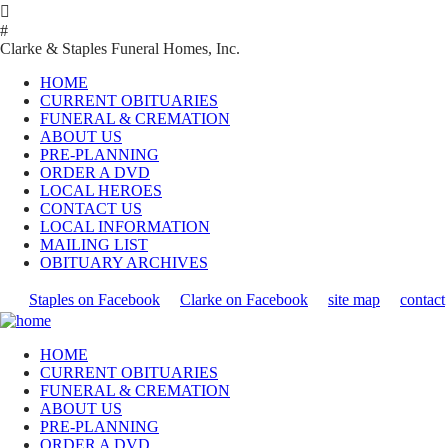

#
Clarke & Staples Funeral Homes, Inc.
HOME
CURRENT OBITUARIES
FUNERAL & CREMATION
ABOUT US
PRE-PLANNING
ORDER A DVD
LOCAL HEROES
CONTACT US
LOCAL INFORMATION
MAILING LIST
OBITUARY ARCHIVES
Staples on Facebook
Clarke on Facebook
site map
contact
HOME
CURRENT OBITUARIES
FUNERAL & CREMATION
ABOUT US
PRE-PLANNING
ORDER A DVD