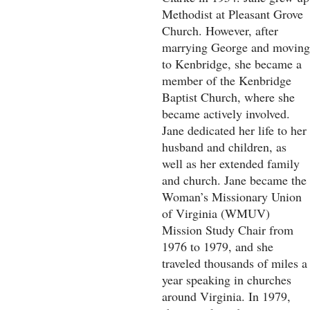
Methodist at Pleasant Grove
Church. However, after
marrying George and moving
to Kenbridge, she became a
member of the Kenbridge
Baptist Church, where she
became actively involved.
Jane dedicated her life to her
husband and children, as
well as her extended family
and church. Jane became the
Woman’s Missionary Union
of Virginia (WMUV)
Mission Study Chair from
1976 to 1979, and she
traveled thousands of miles a
year speaking in churches
around Virginia. In 1979,