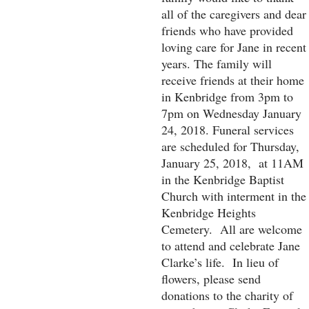
all of the caregivers and dear
friends who have provided
loving care for Jane in recent
years. The family will
receive friends at their home
in Kenbridge from 3pm to
7pm on Wednesday January
24, 2018. Funeral services
are scheduled for Thursday,
January 25, 2018, at 11AM
in the Kenbridge Baptist
Church with interment in the
Kenbridge Heights
Cemetery. All are welcome
to attend and celebrate Jane
Clarke’s life. In lieu of
flowers, please send
donations to the charity of