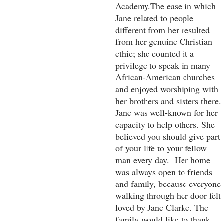
Academy.The ease in which
Jane related to people
different from her resulted
from her genuine Christian
ethic; she counted it a
privilege to speak in many
African-American churches
and enjoyed worshiping with
her brothers and sisters there.
Jane was well-known for her
capacity to help others. She
believed you should give part
of your life to your fellow
man every day. Her home
was always open to friends
and family, because everyone
walking through her door felt
loved by Jane Clarke. The
family would like to thank