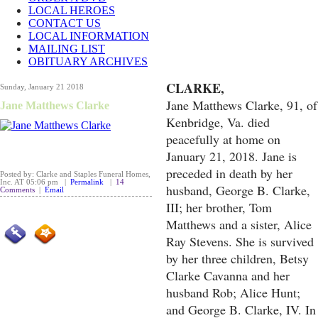
LOCAL HEROES
CONTACT US
LOCAL INFORMATION
MAILING LIST
OBITUARY ARCHIVES
CLARKE,
Sunday, January 21 2018
Jane Matthews Clarke, 91, of
Jane Matthews Clarke
Kenbridge, Va. died
peacefully at home on
January 21, 2018. Jane is
preceded in death by her
Posted by: Clarke and Staples Funeral Homes,
Inc. AT 05:06 pm |
Permalink
|
14
husband, George B. Clarke,
Comments
|
Email
III; her brother, Tom
Matthews and a sister, Alice
Ray Stevens. She is survived
by her three children, Betsy
Clarke Cavanna and her
husband Rob; Alice Hunt;
and George B. Clarke, IV. In