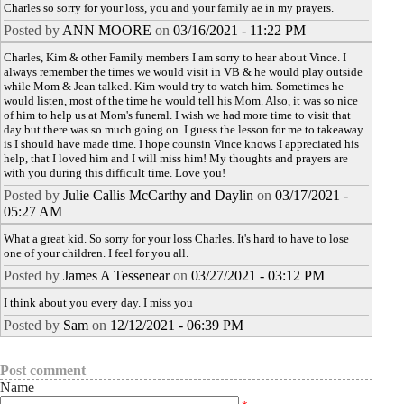
Charles so sorry for your loss, you and your family ae in my prayers.
Posted by
ANN MOORE
on
03/16/2021 - 11:22 PM
Charles, Kim & other Family members I am sorry to hear about Vince. I
always remember the times we would visit in VB & he would play outside
while Mom & Jean talked. Kim would try to watch him. Sometimes he
would listen, most of the time he would tell his Mom. Also, it was so nice
of him to help us at Mom's funeral. I wish we had more time to visit that
day but there was so much going on. I guess the lesson for me to takeaway
is I should have made time. I hope counsin Vince knows I appreciated his
help, that I loved him and I will miss him! My thoughts and prayers are
with you during this difficult time. Love you!
Posted by
Julie Callis McCarthy and Daylin
on
03/17/2021 -
05:27 AM
What a great kid. So sorry for your loss Charles. It's hard to have to lose
one of your children. I feel for you all.
Posted by
James A Tessenear
on
03/27/2021 - 03:12 PM
I think about you every day. I miss you
Posted by
Sam
on
12/12/2021 - 06:39 PM
Post comment
Name