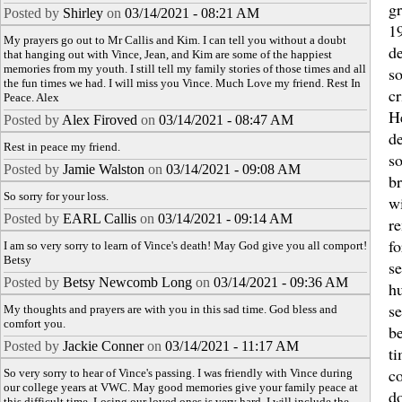
gr
Posted by
Shirley
on
03/14/2021 - 08:21 AM
1
My prayers go out to Mr Callis and Kim. I can tell you without a doubt
de
that hanging out with Vince, Jean, and Kim are some of the happiest
memories from my youth. I still tell my family stories of those times and all
s
the fun times we had. I will miss you Vince. Much Love my friend. Rest In
c
Peace. Alex
H
Posted by
Alex Firoved
on
03/14/2021 - 08:47 AM
de
Rest in peace my friend.
s
Posted by
Jamie Walston
on
03/14/2021 - 09:08 AM
b
So sorry for your loss.
wi
Posted by
EARL Callis
on
03/14/2021 - 09:14 AM
r
fo
I am so very sorry to learn of Vince's death! May God give you all comport!
Betsy
se
Posted by
Betsy Newcomb Long
on
03/14/2021 - 09:36 AM
h
se
My thoughts and prayers are with you in this sad time. God bless and
comfort you.
be
Posted by
Jackie Conner
on
03/14/2021 - 11:17 AM
ti
c
So very sorry to hear of Vince's passing. I was friendly with Vince during
our college years at VWC. May good memories give your family peace at
do
this difficult time. Losing our loved ones is very hard. I will include the