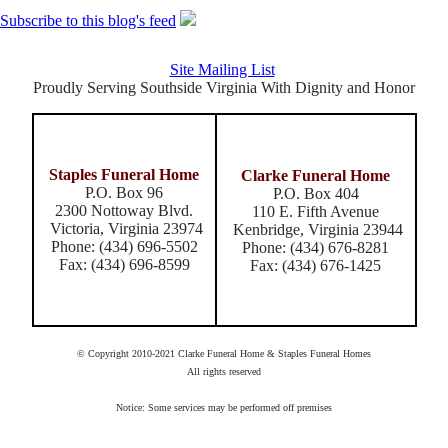
Subscribe to this blog's feed
Site Mailing List
Proudly Serving Southside Virginia With Dignity and Honor
Staples Funeral Home
Clarke Funeral Home
P.O. Box 96
P.O. Box 404
2300 Nottoway Blvd.
110 E. Fifth Avenue
Victoria, Virginia 23974
Kenbridge, Virginia 23944
Phone: (434) 696-5502
Phone: (434) 676-8281
Fax: (434) 696-8599
Fax: (434) 676-1425
© Copyright 2010-2021 Clarke Funeral Home & Staples Funeral Homes
All rights reserved
Notice: Some services may be performed off premises