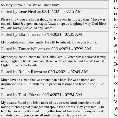
(L
So sorry for your loss. We will miss him!!
n
Posted by
Irene Neal
on
03/14/2021 - 07:15 AM
c
ho
Please know you are in our thoughts & prayers in this sad time. Vince was
one of a kind & a great manager. Always kept us laughing! May God Bless
fr
you all! Kathy(Ella) & Danny James
w
Posted by
Ella James
on
03/14/2021 - 07:35 AM
ba
My condolences to the family. He will be missed. I love you brotha.
a
Posted by
Turner Williams
on
03/14/2021 - 07:39 AM
H
in
My deepest condolences to The Callis Family Vince was a beloved family
man, neighbor, KBB teammate, Kempsville classmate and friend! Love &
B
Light to the Callis Family
h
Posted by
Robert Rivera
on
03/14/2021 - 07:49 AM
i
Much love to a man that was more than a boss. He was a friend and
co
inspiration to all. Rip bruh rest in peace ur lessons and teaching will live
pl
on..
in
Posted by
Tanis Fritz
on
03/14/2021 - 07:54 AM
Vi
My dearest friend you left a mark of us you were kind considerate and
loving friend a great manager and spoke kind words. May your family be
W
held by Gods mighty hand during this time of loss I sending my deepest
w
condolences to you.we are all truly going to miss you vince