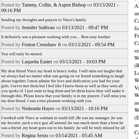
Al
Posted by
Tammy, Collin, & Aspen Bishop
on
03/13/2021 -
09:16 PM
a
Ca
Sending my thoughts and prayers to Vince's family.
fa
Posted by
Jennifer Sullivan
on
03/13/2021 - 09:47 PM
F
It definitely was a pleasure working with you.... Rest easy brother
Ca
Posted by
Fenton Crenshaw Jr
on
03/13/2021 - 09:54 PM
si
You will truly be missed.
W
Posted by
Laquetta Easter
on
03/13/2021 - 10:03 PM
(R
My dear friend Vince my heart is heavy today. I will miss our laughs that
L
we always had no matter what was going on we found something to laugh
W
about together. I most admire the love and dedication you had for your
girls. I never met them but I feel like I know them so well as they were all
V
you spoke of. I just want to hug them and let them know they will make it
W
through this. Please know that your family is in my prayers. I will miss you
my dear friend. I was a true pleasure working with you.
au
Posted by
Nishonda Hayes
on
03/13/2021 - 10:16 PM
W
(
I worked with Vince at walmart in south hill ,He was my manager ,he was
my favorite ,such a nice guy all around ,he was much more than a boss he
u
was a.friend ,my heart goes out to his family ,he will be truly missed by all
Ca
Posted by
Regina Sexto
on
03/14/2021 - 05:45 AM