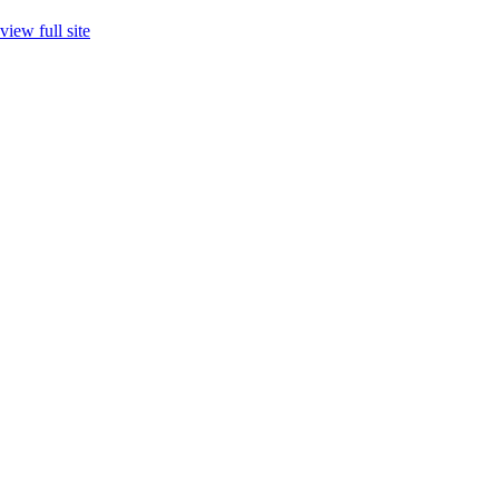
view full site