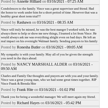
Posted by
Annette Hilliard
on
03/16/2021 - 07:25 AM
Condolences to the family. Vince was a great supervisor and friend. Had
the honor to work under him for a short period of time. However that was a
healthy great short term trial!!!
Posted by
Rashawn
on
03/16/2021 - 08:35 AM
Vince will truly be missed, he was the best manger I worked with, he was
always there to help or show me new things, I learned a lot from Vince. He
would always ask me was everything alright even on bad days. He left an
real impact on his overnight Walmart family. Sending prayers to his family
Posted by
Ronesha Butler
on
03/16/2021 - 09:05 AM
My sympathy is with your family. May all of you be given the strength
you need in the days ahead.
Posted by
NANCY MARSHALL ALDER
on
03/16/2021 -
09:50 AM
Charles and Family Our thoughts and prayers are with you and your family.
Vince was a great young man, who we had some great times together.. RIP
Vince Frank & Brenda Hite
Posted by
Frank Hite
on
03/16/2021 - 01:02 PM
Thank you for being a wonderful manager. We will meet again my friend.
Posted by
Richard Hayes
on
03/16/2021 - 05:42 PM