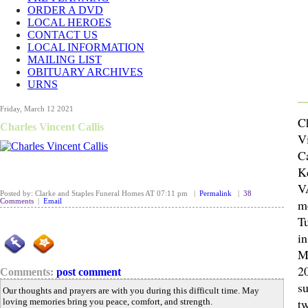
ORDER A DVD
LOCAL HEROES
CONTACT US
LOCAL INFORMATION
MAILING LIST
OBITUARY ARCHIVES
URNS
Friday, March 12 2021
C
Charles Vincent Callis
V
Ca
K
V
Posted by: Clarke and Staples Funeral Homes AT 07:11 pm |
Permalink
|
38
m
Comments
|
Email
Tu
i
M
2
Comments:
post comment
s
Our thoughts and prayers are with you during this difficult time. May
t
loving memories bring you peace, comfort, and strength.