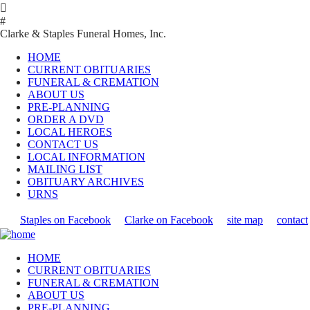

#
Clarke & Staples Funeral Homes, Inc.
HOME
CURRENT OBITUARIES
FUNERAL & CREMATION
ABOUT US
PRE-PLANNING
ORDER A DVD
LOCAL HEROES
CONTACT US
LOCAL INFORMATION
MAILING LIST
OBITUARY ARCHIVES
URNS
Staples on Facebook
Clarke on Facebook
site map
contact
HOME
CURRENT OBITUARIES
FUNERAL & CREMATION
ABOUT US
PRE-PLANNING