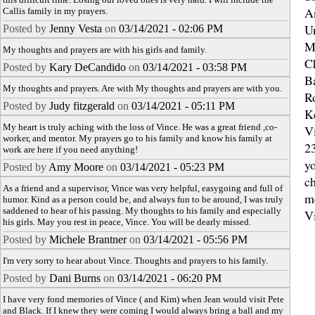
A
Callis family in my prayers.
U
Posted by
Jenny Vesta
on
03/14/2021 - 02:06 PM
M
My thoughts and prayers are with his girls and family.
C
Posted by
Kary DeCandido
on
03/14/2021 - 03:58 PM
B
My thoughts and prayers. Are with My thoughts and prayers are with you.
R
Posted by
Judy fitzgerald
on
03/14/2021 - 05:11 PM
K
My heart is truly aching with the loss of Vince. He was a great friend ,co-
Vi
worker, and mentor. My prayers go to his family and know his family at
2
work are here if you need anything!
yo
Posted by
Amy Moore
on
03/14/2021 - 05:23 PM
ch
As a friend and a supervisor, Vince was very helpful, easygoing and full of
m
humor. Kind as a person could be, and always fun to be around, I was truly
saddened to hear of his passing. My thoughts to his family and especially
V
his girls. May you rest in peace, Vince. You will be dearly missed.
Posted by
Michele Brantner
on
03/14/2021 - 05:56 PM
I'm very sorry to hear about Vince. Thoughts and prayers to his family.
Posted by
Dani Burns
on
03/14/2021 - 06:20 PM
I have very fond memories of Vince ( and Kim) when Jean would visit Pete
and Black. If I knew they were coming I would always bring a ball and my