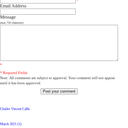
*
Email Address
Message
(max 750 characters)
*
* Required Fields
Note: All comments are subject to approval. Your comment will not appear
until it has been approved.
Latest Posts
Charles Vincent Callis
Archive
March 2021 (1)