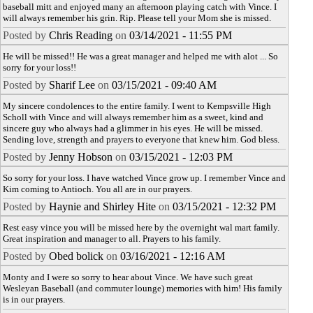
baseball mitt and enjoyed many an afternoon playing catch with Vince. I
will always remember his grin. Rip. Please tell your Mom she is missed.
Posted by
Chris Reading
on
03/14/2021 - 11:55 PM
He will be missed!! He was a great manager and helped me with alot ... So
sorry for your loss!!
Posted by
Sharif Lee
on
03/15/2021 - 09:40 AM
My sincere condolences to the entire family. I went to Kempsville High
Scholl with Vince and will always remember him as a sweet, kind and
sincere guy who always had a glimmer in his eyes. He will be missed.
Sending love, strength and prayers to everyone that knew him. God bless.
Posted by
Jenny Hobson
on
03/15/2021 - 12:03 PM
So sorry for your loss. I have watched Vince grow up. I remember Vince and
Kim coming to Antioch. You all are in our prayers.
Posted by
Haynie and Shirley Hite
on
03/15/2021 - 12:32 PM
Rest easy vince you will be missed here by the overnight wal mart family.
Great inspiration and manager to all. Prayers to his family.
Posted by
Obed bolick
on
03/16/2021 - 12:16 AM
Monty and I were so sorry to hear about Vince. We have such great
Wesleyan Baseball (and commuter lounge) memories with him! His family
is in our prayers.