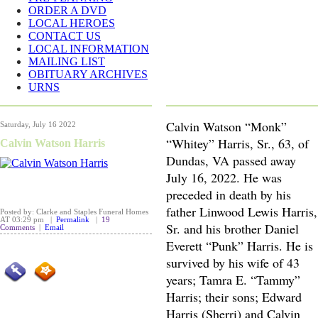
ORDER A DVD
LOCAL HEROES
CONTACT US
LOCAL INFORMATION
MAILING LIST
OBITUARY ARCHIVES
URNS
Calvin Watson “Monk”
Saturday, July 16 2022
“Whitey” Harris, Sr., 63, of
Calvin Watson Harris
Dundas, VA passed away
July 16, 2022. He was
preceded in death by his
father Linwood Lewis Harris,
Posted by: Clarke and Staples Funeral Homes
AT 03:29 pm |
Permalink
|
19
Sr. and his brother Daniel
Comments
|
Email
Everett “Punk” Harris. He is
survived by his wife of 43
years; Tamra E. “Tammy”
Harris; their sons; Edward
Harris (Sherri) and Calvin