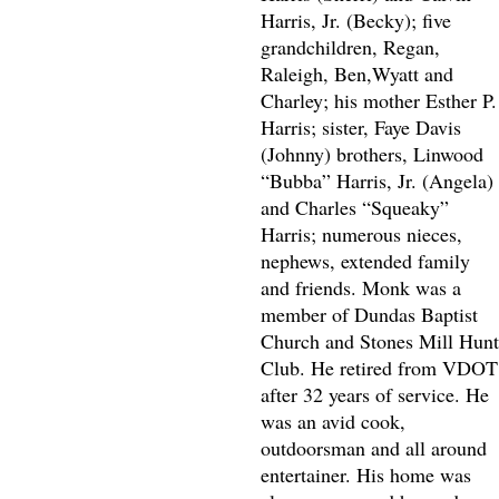
Harris, Jr. (Becky); five
grandchildren, Regan,
Raleigh, Ben,Wyatt and
Charley; his mother Esther P.
Harris; sister, Faye Davis
(Johnny) brothers, Linwood
“Bubba” Harris, Jr. (Angela)
and Charles “Squeaky”
Harris; numerous nieces,
nephews, extended family
and friends. Monk was a
member of Dundas Baptist
Church and Stones Mill Hunt
Club. He retired from VDOT
after 32 years of service. He
was an avid cook,
outdoorsman and all around
entertainer. His home was