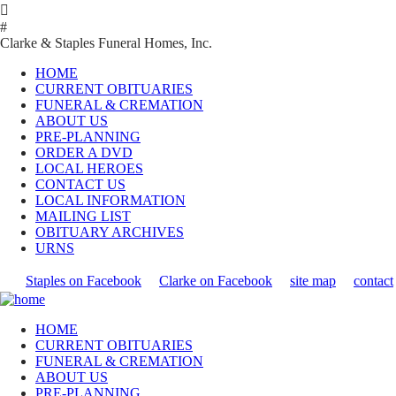

#
Clarke & Staples Funeral Homes, Inc.
HOME
CURRENT OBITUARIES
FUNERAL & CREMATION
ABOUT US
PRE-PLANNING
ORDER A DVD
LOCAL HEROES
CONTACT US
LOCAL INFORMATION
MAILING LIST
OBITUARY ARCHIVES
URNS
Staples on Facebook
Clarke on Facebook
site map
contact
HOME
CURRENT OBITUARIES
FUNERAL & CREMATION
ABOUT US
PRE-PLANNING