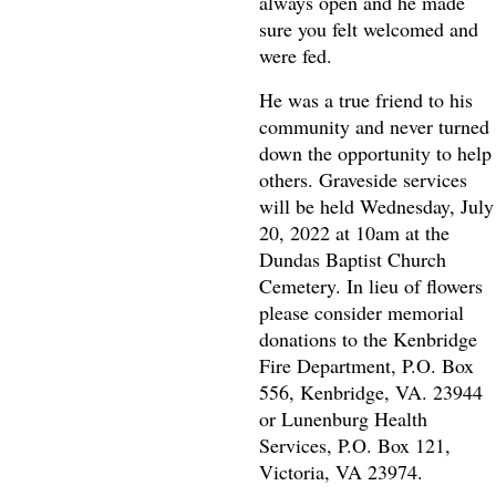
always open and he made
sure you felt welcomed and
were fed.
He was a true friend to his
community and never turned
down the opportunity to help
others. Graveside services
will be held Wednesday, July
20, 2022 at 10am at the
Dundas Baptist Church
Cemetery. In lieu of flowers
please consider memorial
donations to the Kenbridge
Fire Department, P.O. Box
556, Kenbridge, VA. 23944
or Lunenburg Health
Services, P.O. Box 121,
Victoria, VA 23974.