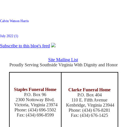
Latest Posts
Calvin Watson Harris
Archive
July 2022 (1)
Subscribe to this blog's feed
Site Mailing List
Proudly Serving Southside Virginia With Dignity and Honor
Staples Funeral Home
Clarke Funeral Home
P.O. Box 96
P.O. Box 404
2300 Nottoway Blvd.
110 E. Fifth Avenue
Victoria, Virginia 23974
Kenbridge, Virginia 23944
Phone: (434) 696-5502
Phone: (434) 676-8281
Fax: (434) 696-8599
Fax: (434) 676-1425