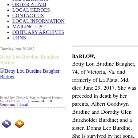
ORDER A DVD
LOCAL HEROES
CONTACT US
LOCAL INFORMATION
MAILING LIST
OBITUARY ARCHIVES
URNS
Thursday, June 29 2017
BARLOW,
Betty Lou Burdine Baugher
Barlow
Betty Lou Burdine Baugher,
74, of Victoria, Va. and
formerly of La Plata, Md.
died June 29, 2017. She was
preceded in death by her
Posted by: Clarke & Staples Funeral Homes,
Inc. AT 03:58 pm |
Permalink
|
0
parents, Albert Goodwyn
Comments
|
Email
Burdine and Dorothy Glen
Burkholder Burdine; and a
sister, Donna Lee Burdine.
She is survived by her sons,