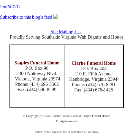
June 2017 (1)
Subscribe to this blog's feed
Site Mailing List
Proudly Serving Southside Virginia With Dignity and Honor
Staples Funeral Home
Clarke Funeral Home
P.O. Box 96
P.O. Box 404
2300 Nottoway Blvd.
110 E. Fifth Avenue
Victoria, Virginia 23974
Kenbridge, Virginia 23944
Phone: (434) 696-5502
Phone: (434) 676-8281
Fax: (434) 696-8599
Fax: (434) 676-1425
© Copyright 2010-2021 Clarke Funeral Home & Staples Funeral Homes
All rights reserved
Notice: Some services may be performed off premises