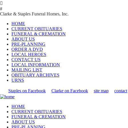

#
Clarke & Staples Funeral Homes, Inc.
HOME
CURRENT OBITUARIES
FUNERAL & CREMATION
ABOUT US
PRE-PLANNING
ORDER A DVD
LOCAL HEROES
CONTACT US
LOCAL INFORMATION
MAILING LIST
OBITUARY ARCHIVES
URNS
Staples on Facebook
Clarke on Facebook
site map
contact
HOME
CURRENT OBITUARIES
FUNERAL & CREMATION
ABOUT US
PRE-PLANNING