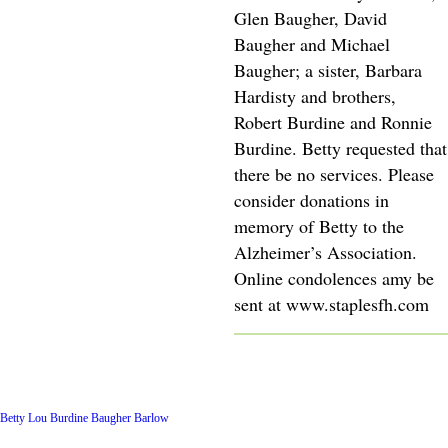
Glen Baugher, David
Baugher and Michael
Baugher; a sister, Barbara
Hardisty and brothers,
Robert Burdine and Ronnie
Burdine. Betty requested that
there be no services. Please
consider donations in
memory of Betty to the
Alzheimer’s Association.
Online condolences amy be
sent at www.staplesfh.com
Latest Posts
Betty Lou Burdine Baugher Barlow
Archive