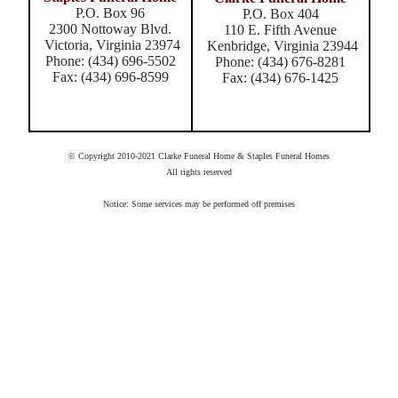
P.O. Box 96
P.O. Box 404
2300 Nottoway Blvd.
110 E. Fifth Avenue
Victoria, Virginia 23974
Kenbridge, Virginia 23944
Phone: (434) 696-5502
Phone: (434) 676-8281
Fax: (434) 696-8599
Fax: (434) 676-1425
© Copyright 2010-2021 Clarke Funeral Home & Staples Funeral Homes
All rights reserved
Notice: Some services may be performed off premises