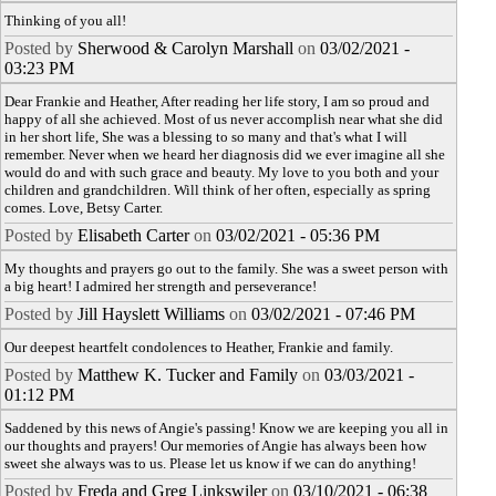
Thinking of you all!
Posted by
Sherwood & Carolyn Marshall
on
03/02/2021 -
03:23 PM
Dear Frankie and Heather, After reading her life story, I am so proud and
happy of all she achieved. Most of us never accomplish near what she did
in her short life, She was a blessing to so many and that's what I will
remember. Never when we heard her diagnosis did we ever imagine all she
would do and with such grace and beauty. My love to you both and your
children and grandchildren. Will think of her often, especially as spring
comes. Love, Betsy Carter.
Posted by
Elisabeth Carter
on
03/02/2021 - 05:36 PM
My thoughts and prayers go out to the family. She was a sweet person with
a big heart! I admired her strength and perseverance!
Posted by
Jill Hayslett Williams
on
03/02/2021 - 07:46 PM
Our deepest heartfelt condolences to Heather, Frankie and family.
Posted by
Matthew K. Tucker and Family
on
03/03/2021 -
01:12 PM
Saddened by this news of Angie's passing! Know we are keeping you all in
our thoughts and prayers! Our memories of Angie has always been how
sweet she always was to us. Please let us know if we can do anything!
Posted by
Freda and Greg Linkswiler
on
03/10/2021 - 06:38