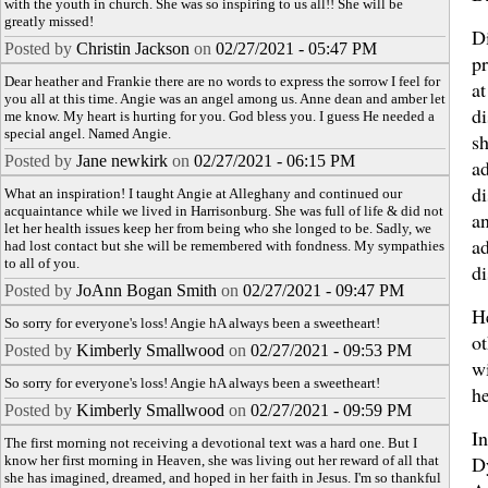
with the youth in church. She was so inspiring to us all!! She will be
greatly missed!
Di
Posted by
Christin Jackson
on
02/27/2021 - 05:47 PM
p
Dear heather and Frankie there are no words to express the sorrow I feel for
at
you all at this time. Angie was an angel among us. Anne dean and amber let
di
me know. My heart is hurting for you. God bless you. I guess He needed a
special angel. Named Angie.
s
Posted by
Jane newkirk
on
02/27/2021 - 06:15 PM
ad
di
What an inspiration! I taught Angie at Alleghany and continued our
acquaintance while we lived in Harrisonburg. She was full of life & did not
an
let her health issues keep her from being who she longed to be. Sadly, we
ad
had lost contact but she will be remembered with fondness. My sympathies
to all of you.
di
Posted by
JoAnn Bogan Smith
on
02/27/2021 - 09:47 PM
He
So sorry for everyone's loss! Angie hA always been a sweetheart!
ot
Posted by
Kimberly Smallwood
on
02/27/2021 - 09:53 PM
w
So sorry for everyone's loss! Angie hA always been a sweetheart!
he
Posted by
Kimberly Smallwood
on
02/27/2021 - 09:59 PM
I
The first morning not receiving a devotional text was a hard one. But I
D
know her first morning in Heaven, she was living out her reward of all that
she has imagined, dreamed, and hoped in her faith in Jesus. I'm so thankful