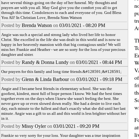
have several things going on the day of her funeral. My thoughts and
no
prayers are with you all. May God give you the comfort you all to get
pu
through this time. Condolences to each and everyone of you. God Bless
You All! In Christian Love, Brenda Sims Watson
tr
Posted by
Brenda Watson
on
03/01/2021 - 08:20 PM
A
Angie was such a special and strong lady who lived her life to honor
Th
Christ. She excelled in the life she was dealt in this world and is now so
happy in her heavenly mansion with that big contagious smile! We will
T
miss her. Frankie and Heather - we are so sorry for the loss of your precious
E
daughter and sister.
W
Posted by
Randy & Donna Lundy
on
03/01/2021 - 08:44 PM
V
Our prayers for this family and long time friends.&#128591;&#128591;
of
Posted by
Glenn & Linda Barbour
on
03/01/2021 - 09:18 PM
fr
Angie and I became best friends in elementary school. She was the
th
goofiest, kindest, most full of hope person I know. We had the best times
together even on the days when I knew she wasn't feeling the best. She
S
never gave up or even slowed down really. She had a desire to live each
w
day, each minute to the fullest and that's exactly what she did until her last
minute. Angie was a gift to us all and this world is less brighter without her
in it.
Fo
Posted by
Missy Oyler
on
03/01/2021 - 09:20 PM
at
li
Frankie so very sorry for your loss. Your daughter was a true inspiration