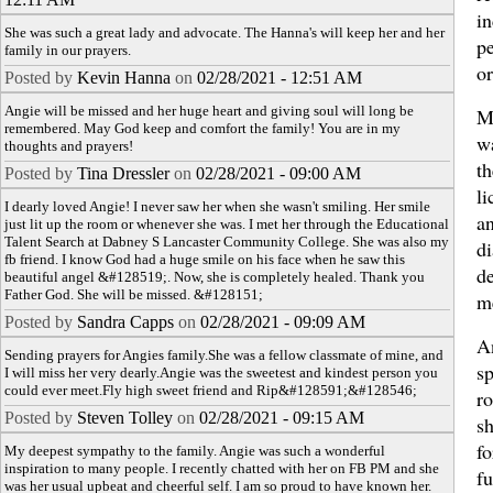
i
She was such a great lady and advocate. The Hanna's will keep her and her
pe
family in our prayers.
o
Posted by
Kevin Hanna
on
02/28/2021 - 12:51 AM
Angie will be missed and her huge heart and giving soul will long be
Mo
remembered. May God keep and comfort the family! You are in my
w
thoughts and prayers!
t
Posted by
Tina Dressler
on
02/28/2021 - 09:00 AM
li
I dearly loved Angie! I never saw her when she wasn't smiling. Her smile
a
just lit up the room or whenever she was. I met her through the Educational
Talent Search at Dabney S Lancaster Community College. She was also my
di
fb friend. I know God had a huge smile on his face when he saw this
de
beautiful angel &#128519;. Now, she is completely healed. Thank you
Father God. She will be missed. &#128151;
me
Posted by
Sandra Capps
on
02/28/2021 - 09:09 AM
A
Sending prayers for Angies family.She was a fellow classmate of mine, and
sp
I will miss her very dearly.Angie was the sweetest and kindest person you
could ever meet.Fly high sweet friend and Rip&#128591;&#128546;
r
Posted by
Steven Tolley
on
02/28/2021 - 09:15 AM
sh
f
My deepest sympathy to the family. Angie was such a wonderful
inspiration to many people. I recently chatted with her on FB PM and she
fu
was her usual upbeat and cheerful self. I am so proud to have known her.