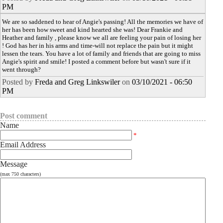
PM
We are so saddened to hear of Angie's passing! All the memories we have of
her has been how sweet and kind hearted she was! Dear Frankie and
Heather and family , please know we all are feeling your pain of losing her
! God has her in his arms and time-will not replace the pain but it might
lessen the tears. You have a lot of family and friends that are going to miss
Angie's spirit and smile! I posted a comment before but wasn't sure if it
went through?
Posted by
Freda and Greg Linkswiler
on
03/10/2021 - 06:50
PM
Post comment
Name
*
Email Address
Message
(max 750 characters)