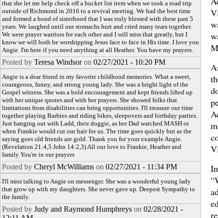
A
that she let me help check off a bucket list item when we took a road trip
Vi
outside of Richmond in 2016 to a revival meeting. We had the best time
and formed a bond of sisterhood that I was truly blessed with these past 5
w
years. We laughed until our stomachs hurt and cried many tears together.
w
We were prayer warriors for each other and I will miss that greatly, but I
know we will both be worshipping Jesus face to face in His time. I love you
M
Angie. I'm here if you need anything at all Heather. You have my prayers.
Posted by
Teresa Windsor
on
02/27/2021 - 10:20 PM
A
Angie is a dear friend in my favorite childhood memories. What a sweet,
th
courageous, funny, and strong young lady. She was a bright light of the
d
Gospel witness. She was a bold encouragement and kept friends lifted up
with her unique quotes and with her prayers. She showed folks that
pe
limitations from disabilities can bring opportunities. I'll treasure our time
A
together playing Barbies and riding bikes, sleepovers and birthday parties.
Just hanging out with Ladd, their doggie, as her Dad watched MASH or
m
when Frankie would cut our hair for us. The time goes quickly but as the
c
saying goes old friends are gold. Thank you for your example Angie.
(Revelation 21:4,5 John 14:2,3) All our love to Frankie, Heather and
Vi
family You're in our prayers
Posted by
Cheryl McWilliams
on
02/27/2021 - 11:34 PM
In
“
I'll miss talking to Angie on messenger. She was a wonderful young lady
that grow up with my daughters. She never gave up. Deepest Sympathy to
ad
the family.
e
Posted by
Judy and Raymond Humphreys
on
02/28/2021 -
r
12:11 AM