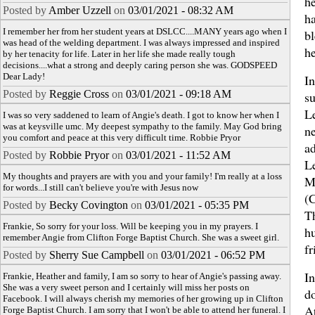
he
Posted by
Amber Uzzell
on
03/01/2021 - 08:32 AM
h
I remember her from her student years at DSLCC....MANY years ago when I
b
was head of the welding department. I was always impressed and inspired
he
by her tenacity for life. Later in her life she made really tough
decisions....what a strong and deeply caring person she was. GODSPEED
Dear Lady!
In
Posted by
Reggie Cross
on
03/01/2021 - 09:18 AM
su
L
I was so very saddened to learn of Angie's death. I got to know her when I
was at keysville umc. My deepest sympathy to the family. May God bring
n
you comfort and peace at this very difficult time. Robbie Pryor
a
Posted by
Robbie Pryor
on
03/01/2021 - 11:52 AM
L
My thoughts and prayers are with you and your family! I'm really at a loss
M
for words...I still can't believe you're with Jesus now
(
Posted by
Becky Covington
on
03/01/2021 - 05:35 PM
T
Frankie, So sorry for your loss. Will be keeping you in my prayers. I
h
remember Angie from Clifton Forge Baptist Church. She was a sweet girl.
fr
Posted by
Sherry Sue Campbell
on
03/01/2021 - 06:52 PM
I
Frankie, Heather and family, I am so sorry to hear of Angie's passing away.
She was a very sweet person and I certainly will miss her posts on
do
Facebook. I will always cherish my memories of her growing up in Clifton
A
Forge Baptist Church. I am sorry that I won't be able to attend her funeral. I