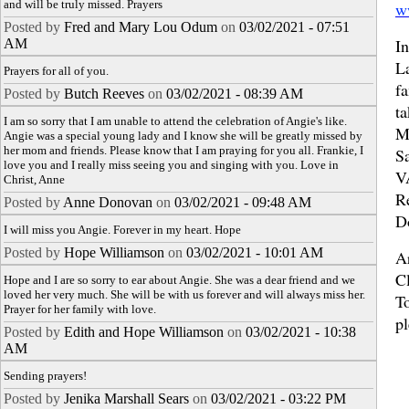
and will be truly missed. Prayers
w
Posted by
Fred and Mary Lou Odum
on
03/02/2021 - 07:51
In
AM
L
Prayers for all of you.
fa
Posted by
Butch Reeves
on
03/02/2021 - 08:39 AM
ta
I am so sorry that I am unable to attend the celebration of Angie's like.
M
Angie was a special young lady and I know she will be greatly missed by
her mom and friends. Please know that I am praying for you all. Frankie, I
S
love you and I really miss seeing you and singing with you. Love in
V
Christ, Anne
R
Posted by
Anne Donovan
on
03/02/2021 - 09:48 AM
D
I will miss you Angie. Forever in my heart. Hope
Posted by
Hope Williamson
on
03/02/2021 - 10:01 AM
A
C
Hope and I are so sorry to ear about Angie. She was a dear friend and we
loved her very much. She will be with us forever and will always miss her.
To
Prayer for her family with love.
pl
Posted by
Edith and Hope Williamson
on
03/02/2021 - 10:38
AM
Sending prayers!
Posted by
Jenika Marshall Sears
on
03/02/2021 - 03:22 PM