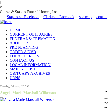

#
Clarke & Staples Funeral Homes, Inc.
Staples on Facebook
Clarke on Facebook
site map
contact
HOME
CURRENT OBITUARIES
FUNERAL & CREMATION
ABOUT US
PRE-PLANNING
ORDER A DVD
LOCAL HEROES
CONTACT US
LOCAL INFORMATION
MAILING LIST
OBITUARY ARCHIVES
URNS
Tuesday, February 23 2021
A
Angela Marie Marshall Wilkerson
Hi
p