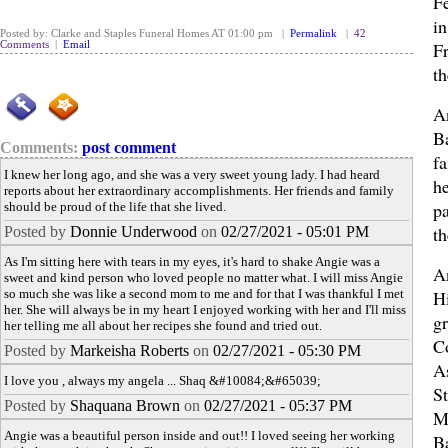
F
i
Posted by: Clarke and Staples Funeral Homes AT 01:00 pm |
Permalink
|
42
F
Comments
|
Email
th
A
B
Comments:
post comment
f
I knew her long ago, and she was a very sweet young lady. I had heard
he
reports about her extraordinary accomplishments. Her friends and family
p
should be proud of the life that she lived.
th
Posted by
Donnie Underwood
on
02/27/2021 - 05:01 PM
As I'm sitting here with tears in my eyes, it's hard to shake Angie was a
A
sweet and kind person who loved people no matter what. I will miss Angie
so much she was like a second mom to me and for that I was thankful I met
H
her. She will always be in my heart I enjoyed working with her and I'll miss
g
her telling me all about her recipes she found and tried out.
C
Posted by
Markeisha Roberts
on
02/27/2021 - 05:30 PM
A
I love you , always my angela ... Shaq &#10084;&#65039;
S
Posted by
Shaquana Brown
on
02/27/2021 - 05:37 PM
M
Angie was a beautiful person inside and out!! I loved seeing her working
B