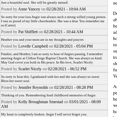
n
Just a beautiful soul. She will be greatly missed.
Posted by
Anne Yancey
on
02/28/2021 - 10:04 AM
D
So sorry for your loss Angie was always such a strong willed young person.
ab
I was so proud of my little cheerleaders. She was a dear. You remember me
h
as (Carter)
a
Posted by
Pat Shifflett
on
02/28/2021 - 10:44 AM
h
Heather you and your mom are in my thoughts and prayers
in
Posted by
Lovelle Campbell
on
02/28/2021 - 05:04 PM
su
Frankie, and Heather, I am so sorry to hear of Angies passing. I remember
tr
meeting Angie at Clifton Forge Baptist Church. She was always so kind.
sh
May God cover you both in His peace. In His love, Scarlet Nicely
fu
Posted by
Scarlet Nicely
on
02/28/2021 - 06:52 PM
Ve
So sorry to hear this. I graduated with her and she was always so sweet.
Bless her sweet soul.
A
Posted by
Jennifer Reynolds
on
02/28/2021 - 08:28 PM
pe
Thinking of you. Remembering fond childhood memories of Angie.
h
Posted by
Kelly Broughman Smestad
on
03/01/2021 - 08:09
we
AM
h
My heart is completely broken. Angie I will never forget you.