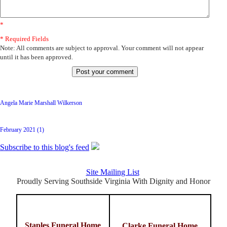
*
* Required Fields
Note: All comments are subject to approval. Your comment will not appear
until it has been approved.
Latest Posts
Angela Marie Marshall Wilkerson
Archive
February 2021 (1)
Subscribe to this blog's feed
Site Mailing List
Proudly Serving Southside Virginia With Dignity and Honor
Staples Funeral Home
Clarke Funeral Home